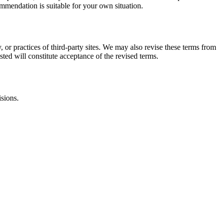
commendation is suitable for your own situation.
, or practices of third-party sites. We may also revise these terms from
sted will constitute acceptance of the revised terms.
isions.