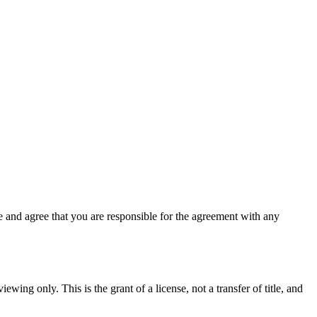
 and agree that you are responsible for the agreement with any
ewing only. This is the grant of a license, not a transfer of title, and