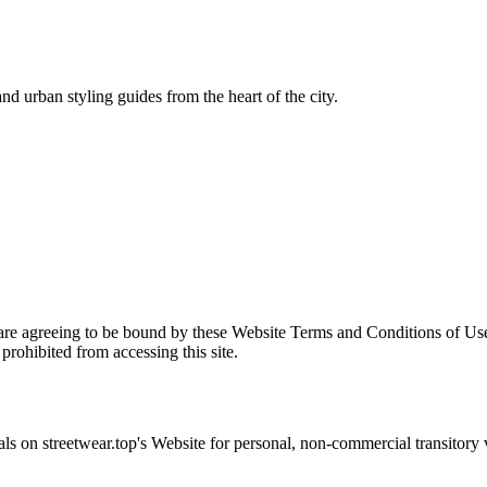
nd urban styling guides from the heart of the city.
are agreeing to be bound by these Website Terms and Conditions of Use
prohibited from accessing this site.
als on
streetwear.top
's Website for personal, non-commercial transitory vi