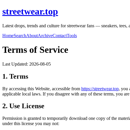
streetwear.top
Latest drops, trends and culture for streetwear fans — sneakers, tees, a
Home
Search
About
Archive
Contact
Tools
Terms of Service
Last Updated:
2026-08-05
1. Terms
By accessing this Website, accessible from
https://
streetwear.top
, you 
applicable local laws. If you disagree with any of these terms, you are 
2. Use License
Permission is granted to temporarily download one copy of the materi
under this license you may not: