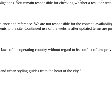
l obligations. You remain responsible for checking whether a result or re
ience and reference. We are not responsible for the content, availability
ents to the site. Continued use of the website after updated terms are po
 laws of the operating country without regard to its conflict of law prov
 and urban styling guides from the heart of the city.
"