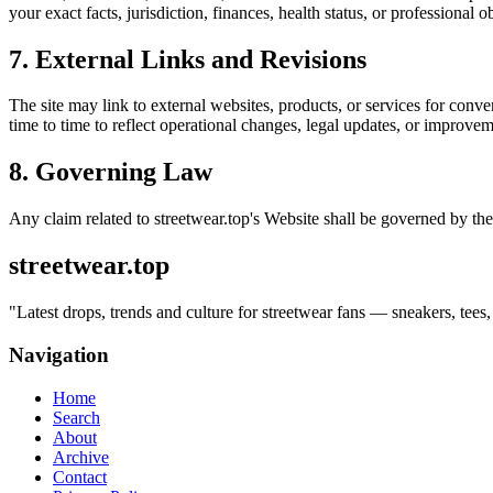
your exact facts, jurisdiction, finances, health status, or professiona
7. External Links and Revisions
The site may link to external websites, products, or services for conven
time to time to reflect operational changes, legal updates, or improvem
8. Governing Law
Any claim related to
streetwear.top
's Website shall be governed by the
streetwear.top
"
Latest drops, trends and culture for streetwear fans — sneakers, tees,
Navigation
Home
Search
About
Archive
Contact