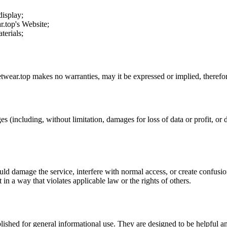
display;
r.top
's Website;
terials;
etwear.top
makes no warranties, may it be expressed or implied, therefor
es (including, without limitation, damages for loss of data or profit, or d
uld damage the service, interfere with normal access, or create confusion
t in a way that violates applicable law or the rights of others.
ublished for general informational use. They are designed to be helpful an