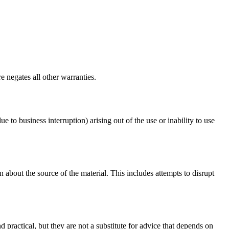
e negates all other warranties.
ue to business interruption) arising out of the use or inability to use
 about the source of the material. This includes attempts to disrupt
d practical, but they are not a substitute for advice that depends on