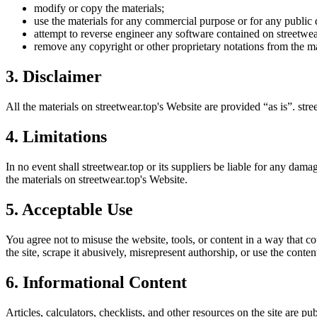
modify or copy the materials;
use the materials for any commercial purpose or for any public 
attempt to reverse engineer any software contained on
streetwea
remove any copyright or other proprietary notations from the ma
3. Disclaimer
All the materials on
streetwear.top
's Website are provided “as is”.
stre
4. Limitations
In no event shall
streetwear.top
or its suppliers be liable for any damag
the materials on
streetwear.top
's Website.
5. Acceptable Use
You agree not to misuse the website, tools, or content in a way that co
the site, scrape it abusively, misrepresent authorship, or use the conten
6. Informational Content
Articles, calculators, checklists, and other resources on the site are p